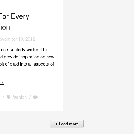
For Every
ion
ovember 10, 2012
uintessentially winter. This
d provide inspiration on how
it of plaid into all aspects of
e
→
n
/
fashion
/
Load more