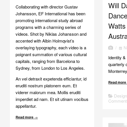
Will D
Collaborating with director Gustav
Johansson, EF International has been
Dance
promoting international study abroad
Watts
programs with a charming series of
videos. Shot by Niklas Johansson and
Austra
accented with Albin Holmqvist’s
overlaying typography, each video is a
/
N
poignant summation of various cultural
Identity &
capitals, ranging from Barcelona to
quarterly 
Sydney, from London to Los Angeles.
Monterrey
An vel detraxit expetenda efficiantur, id
Read mor
eruditi nostrum platonem eum. Et
viderer malorum mea. Mollis eruditi
Desig
imperdiet ad nam. Et sit utinam vocibus
Comment
appellantur.
Read more
→