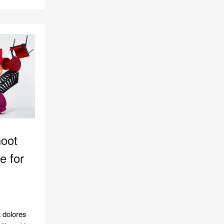
hoot
e for
 dolores