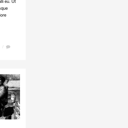
li eu. Ut
isque
iore
/