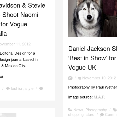
avidson & Stevie
 Shoot Naomi
 for Vogue
lia
ovember 11, 2012
Daniel Jackson S
 Editorial Design for a
‘Best in Show’ for
design journal based in
Vogue UK
 & Mexico City.
e
→
/
November 10, 2012
Photography by Paul Wethere
n
/
fashion
,
style
/
Image source:
M.A.P.
News
,
Photography
/
shopping
,
store
/
Comme