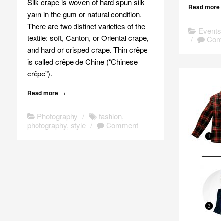
Silk crape is woven of hard spun silk
Read mor
yarn in the gum or natural condition.
There are two distinct varieties of the
Event
textile: soft, Canton, or Oriental crape,
/
Com
and hard or crisped crape. Thin crêpe
is called crêpe de Chine (“Chinese
crêpe”).
Read more
→
Photography
/
fashion
,
photography
,
style
/
Comment