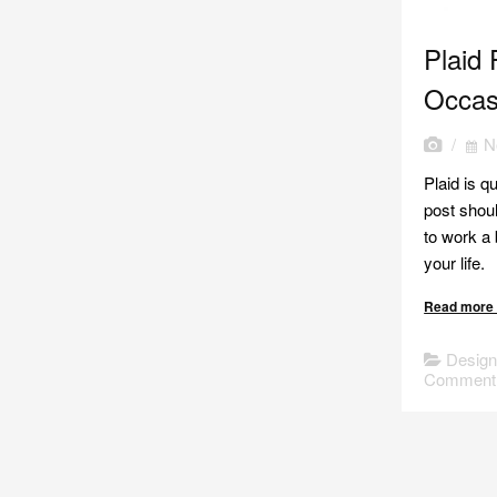
Plaid 
Occas
/
N
Plaid is q
post shoul
to work a b
your life.
Read mor
Desig
Comment