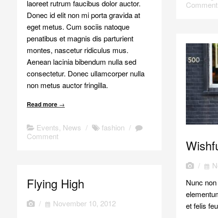
laoreet rutrum faucibus dolor auctor.
Comment
Donec id elit non mi porta gravida at
eget metus. Cum sociis natoque
penatibus et magnis dis parturient
montes, nascetur ridiculus mus.
Aenean lacinia bibendum nulla sed
consectetur. Donec ullamcorper nulla
non metus auctor fringilla.
Read more
→
Events
,
News
/
fashion
/
Comment
Wishfu
/
N
Flying High
Nunc non t
elementum
/
November 10, 2012
et felis f