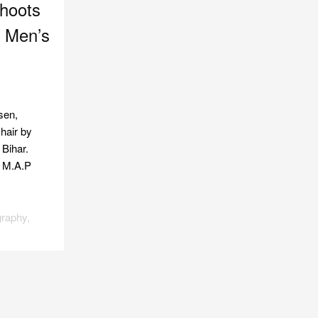
hoots
h Men’s
sen,
 hair by
 Bihar.
t M.A.P
graphy
,