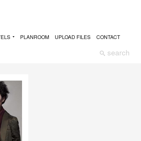
VELS
PLANROOM
UPLOAD FILES
CONTACT