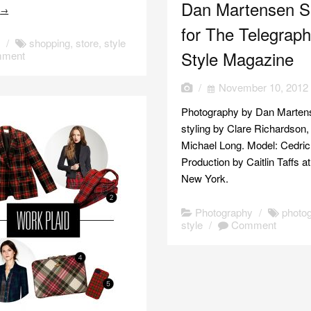
Dan Martensen S
e
→
for The Telegrap
s
/
shopping
,
store
,
style
Style Magazine
ment
/
November 10, 2012
Photography by Dan Marten
styling by Clare Richardson,
Michael Long. Model: Cedric
Production by Caitlin Taffs a
New York.
Photography
/
photo
style
/
Comment