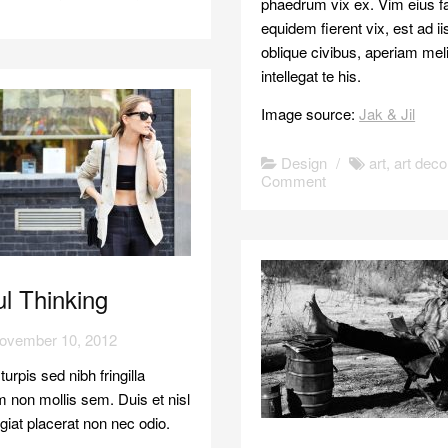
phaedrum vix ex. Vim eius fal
equidem fierent vix, est ad i
oblique civibus, aperiam mel
intellegat te his.
Image source:
Jak & Jil
Design
/
art
,
art deco
Comment
l Thinking
ovember 10, 2012
urpis sed nibh fringilla
 non mollis sem. Duis et nisl
eugiat placerat non nec odio.