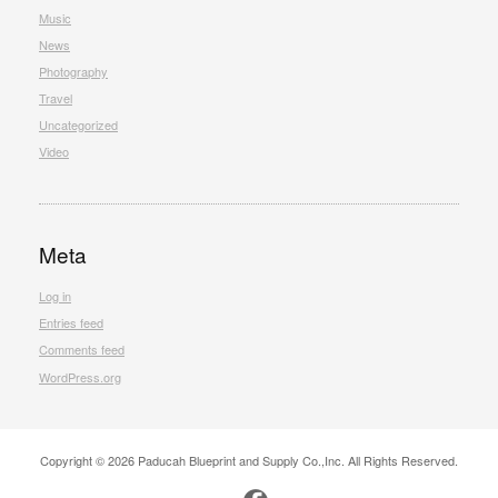
Music
News
Photography
Travel
Uncategorized
Video
Meta
Log in
Entries feed
Comments feed
WordPress.org
Copyright © 2026 Paducah Blueprint and Supply Co.,Inc. All Rights Reserved.