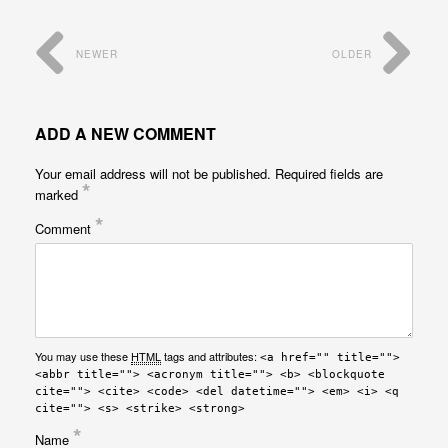
NEWER
OLDER
ADD A NEW COMMENT
Your email address will not be published.
Required fields are
*
marked
*
Comment
You may use these
HTML
tags and attributes:
<a href="" title="">
<abbr title=""> <acronym title=""> <b> <blockquote
cite=""> <cite> <code> <del datetime=""> <em> <i> <q
cite=""> <s> <strike> <strong>
*
Name