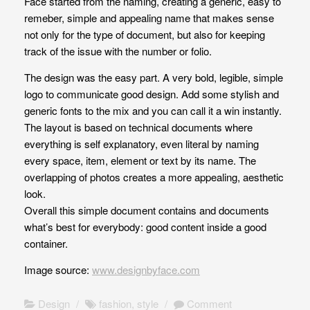
Face started from the naming, creating a generic, easy to
remeber, simple and appealing name that makes sense
not only for the type of document, but also for keeping
track of the issue with the number or folio.
The design was the easy part. A very bold, legible, simple
logo to communicate good design. Add some stylish and
generic fonts to the mix and you can call it a win instantly.
The layout is based on technical documents where
everything is self explanatory, even literal by naming
every space, item, element or text by its name. The
overlapping of photos creates a more appealing, aesthetic
look.
Overall this simple document contains and documents
what’s best for everybody: good content inside a good
container.
Image source:
www.designbyface.com
Design
/
fashion
,
style
/
Comment