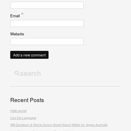
*
Email
Website
Recent Posts
Hello world!
Live the Language
Will Davidson & Stevie Dance Shoot Naomi Watts for Vogue Australia