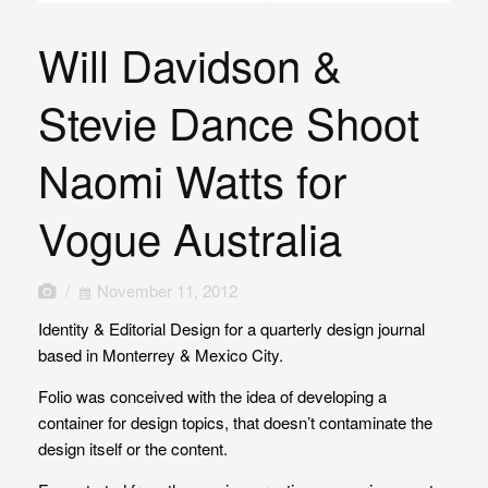
Will Davidson &
Stevie Dance Shoot
Naomi Watts for
Vogue Australia
/
November 11, 2012
Identity & Editorial Design for a quarterly design journal
based in Monterrey & Mexico City.
Folio was conceived with the idea of developing a
container for design topics, that doesn’t contaminate the
design itself or the content.