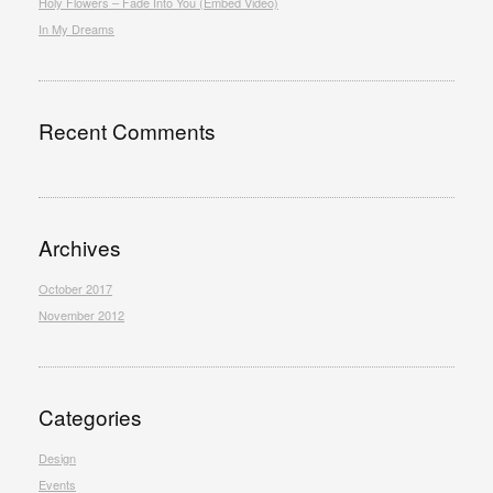
Holy Flowers – Fade Into You (Embed Video)
In My Dreams
Recent Comments
Archives
October 2017
November 2012
Categories
Design
Events