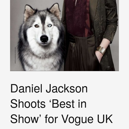
Daniel Jackson
Shoots ‘Best in
Show’ for Vogue UK