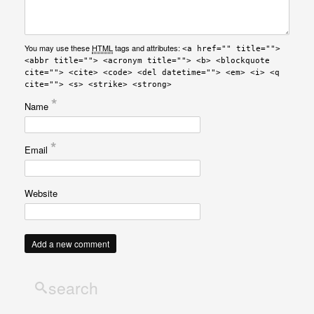
You may use these
HTML
tags and attributes:
<a href="" title="">
<abbr title=""> <acronym title=""> <b> <blockquote
cite=""> <cite> <code> <del datetime=""> <em> <i> <q
cite=""> <s> <strike> <strong>
*
Name
*
Email
Website