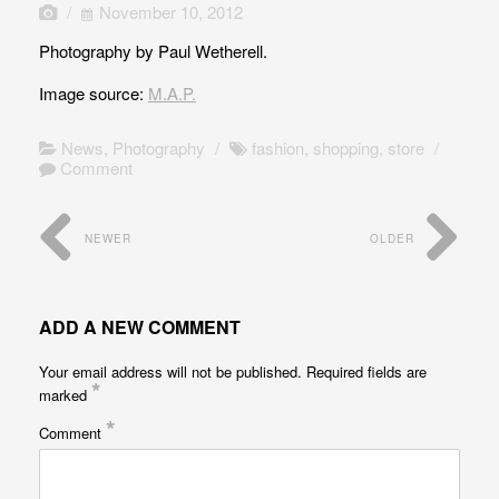
/
November 10, 2012
Photography by Paul Wetherell.
Image source:
M.A.P.
News
,
Photography
/
fashion
,
shopping
,
store
/
Comment
NEWER
OLDER
ADD A NEW COMMENT
Your email address will not be published.
Required fields are
*
marked
*
Comment