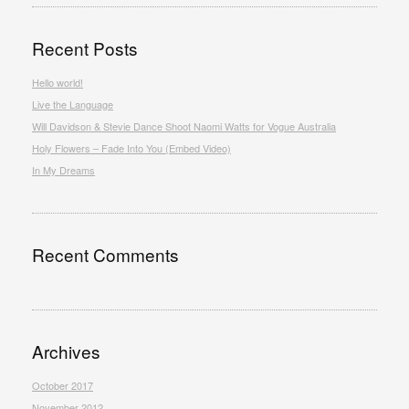
Recent Posts
Hello world!
Live the Language
Will Davidson & Stevie Dance Shoot Naomi Watts for Vogue Australia
Holy Flowers – Fade Into You (Embed Video)
In My Dreams
Recent Comments
Archives
October 2017
November 2012