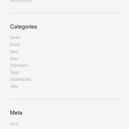
Categories
Design
Events
Music
News
Photography
Travel
Uncategorized
Video
Meta
Log in