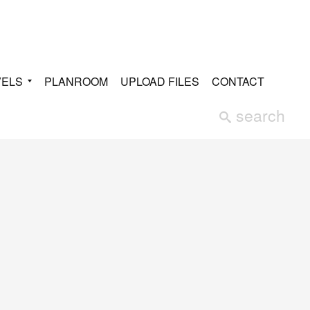
VELS
PLANROOM
UPLOAD FILES
CONTACT