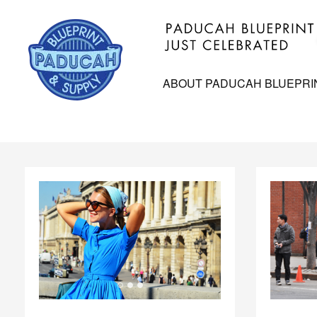
ABOUT PADUCAH BLUEPRI