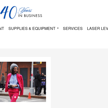
NT
SUPPLIES & EQUIPMENT
SERVICES
LASER LE