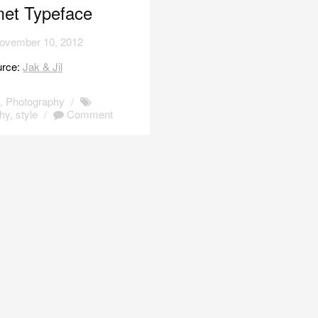
et Typeface
ovember 10, 2012
urce:
Jak & Jil
s
,
Photography
/
hy
,
style
/
Comment